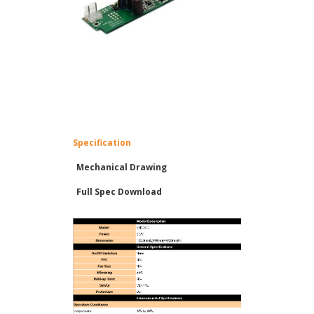
Specification
Mechanical Drawing
Full Spec Download