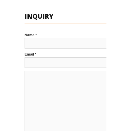
INQUIRY
Name *
Email *