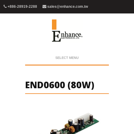
+886-28919-2288
sales@enhance.com.tw
SELECT MENU
END0600 (80W)