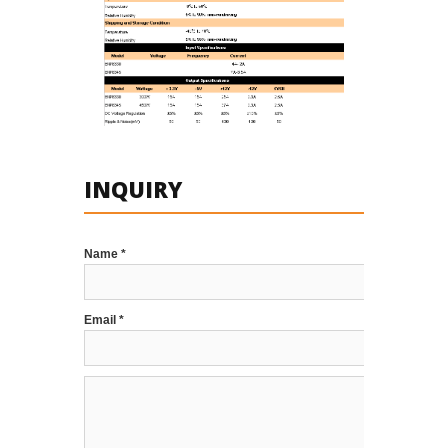
INQUIRY
Name *
Email *