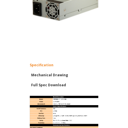
Specification
Mechanical Drawing
Full Spec Download