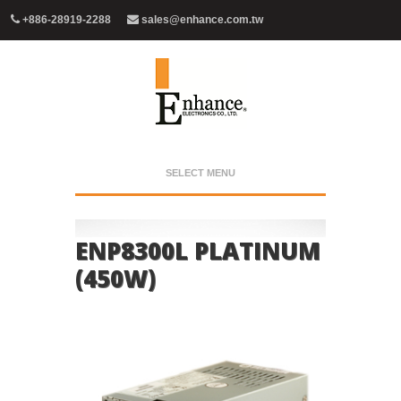
+886-28919-2288
sales@enhance.com.tw
SELECT MENU
ENP8300L PLATINUM
(450W)