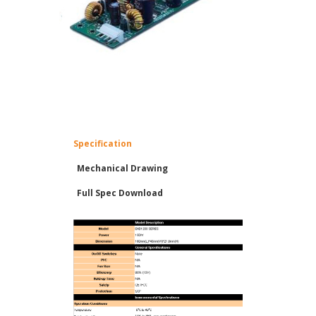
Specification
Mechanical Drawing
Full Spec Download