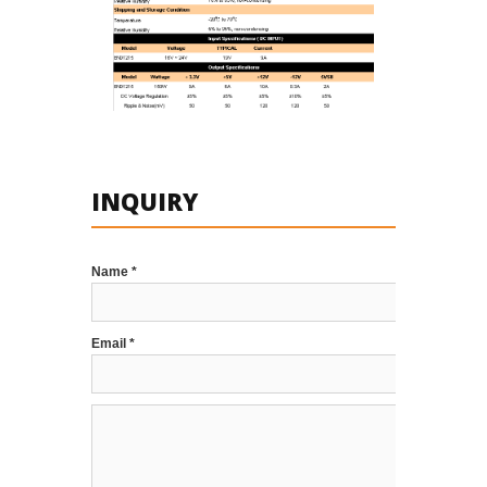
INQUIRY
Name *
Email *