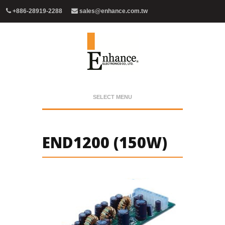
+886-28919-2288
sales@enhance.com.tw
SELECT MENU
END1200 (150W)